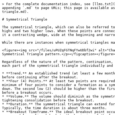
> For the complete documentation index, see [llms.txt](
appending `.md` to page URLs; this page is available as
triangle.md).

# Symmetrical Triangle

The symmetrical triangle, which can also be referred to
highs and two higher lows. When these points are connec
it a contracting wedge, wide at the beginning and narro
While there are instances when symmetrical triangles ma
<figure><img src="/files/uPUZqFGTNqFYwUDbf2wi" alt="Cha
Symmetrical Triangle pattern.</p></figcaption></figure>

Regardless of the nature of the pattern, continuation, 
each part of the symmetrical triangle individually and 
* **Trend.** An established trend (at least a few month
before continuing after the breakout.

* **Four (4) Points.** At least two points are required
minimum of four points to consider a formation as a sym
down. The second low (2) should be higher than the firs
before a breakout occurs.

* **Volume.** The volume should diminish as the symmetr
tightening consolidation before the breakout.

* **Duration.** The symmetrical triangle can extend for
Typically, the time duration is about three months.

* **Breakout Timeframe.** The ideal breakout point occu