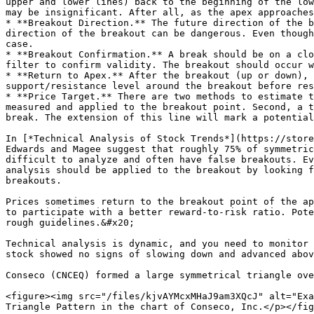
upper and lower lines) back to the beginning of the low
may be insignificant. After all, as the apex approaches
* **Breakout Direction.** The future direction of the b
direction of the breakout can be dangerous. Even though
case.

* **Breakout Confirmation.** A break should be on a clo
filter to confirm validity. The breakout should occur w
* **Return to Apex.** After the breakout (up or down), 
support/resistance level around the breakout before res
* **Price Target.** There are two methods to estimate t
measured and applied to the breakout point. Second, a t
break. The extension of this line will mark a potential
In [*Technical Analysis of Stock Trends*](https://store
Edwards and Magee suggest that roughly 75% of symmetric
difficult to analyze and often have false breakouts. Ev
analysis should be applied to the breakout by looking f
breakouts.

Prices sometimes return to the breakout point of the ap
to participate with a better reward-to-risk ratio. Pote
rough guidelines.&#x20;

Technical analysis is dynamic, and you need to monitor 
stock showed no signs of slowing down and advanced abov
Conseco (CNCEQ) formed a large symmetrical triangle ove
<figure><img src="/files/kjvAYMcxMHaJ9am3XQcJ" alt="Exa
Triangle Pattern in the chart of Conseco, Inc.</p></fig