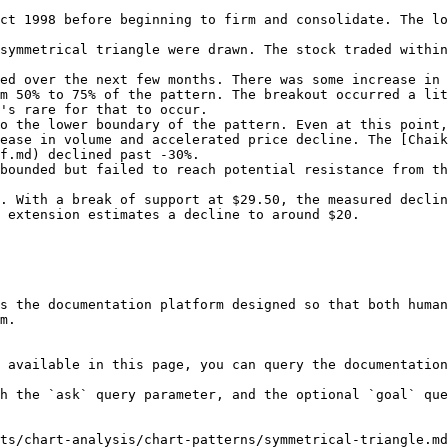
ct 1998 before beginning to firm and consolidate. The l
symmetrical triangle were drawn. The stock traded within
ed over the next few months. There was some increase in 
m 50% to 75% of the pattern. The breakout occurred a lit
's rare for that to occur.

o the lower boundary of the pattern. Even at this point,
ease in volume and accelerated price decline. The [Chaik
f.md) declined past -30%.

bounded but failed to reach potential resistance from th
. With a break of support at $29.50, the measured declin
 extension estimates a decline to around $20.

s the documentation platform designed so that both human
m.

 available in this page, you can query the documentation
h the `ask` query parameter, and the optional `goal` que
ts/chart-analysis/chart-patterns/symmetrical-triangle.md