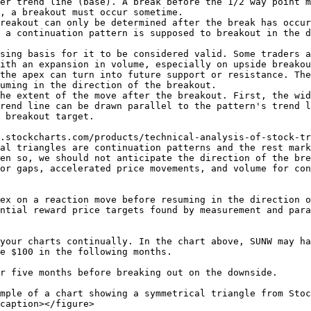
er trend line (base). A break before the 1/2 way point m
, a breakout must occur sometime.

reakout can only be determined after the break has occur
 a continuation pattern is supposed to breakout in the d
sing basis for it to be considered valid. Some traders a
ith an expansion in volume, especially on upside breakou
the apex can turn into future support or resistance. The
uming in the direction of the breakout.

he extent of the move after the breakout. First, the wid
rend line can be drawn parallel to the pattern's trend l
 breakout target.

.stockcharts.com/products/technical-analysis-of-stock-tr
al triangles are continuation patterns and the rest mark
en so, we should not anticipate the direction of the bre
or gaps, accelerated price movements, and volume for con
ex on a reaction move before resuming in the direction o
ntial reward price targets found by measurement and para
your charts continually. In the chart above, SUNW may ha
e $100 in the following months.

r five months before breaking out on the downside.

mple of a chart showing a symmetrical triangle from Stoc
caption></figure>
