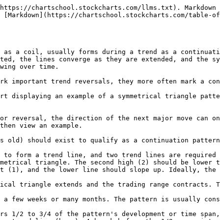
https://chartschool.stockcharts.com/llms.txt). Markdown 
 [Markdown](https://chartschool.stockcharts.com/table-o
 as a coil, usually forms during a trend as a continuati
ted, the lines converge as they are extended, and the sy
wing over time.

rk important trend reversals, they more often mark a con
rt displaying an example of a symmetrical triangle patte
or reversal, the direction of the next major move can on
then view an example.

s old) should exist to qualify as a continuation pattern
 to form a trend line, and two trend lines are required 
metrical triangle. The second high (2) should be lower t
t (1), and the lower line should slope up. Ideally, the 
ical triangle extends and the trading range contracts. T
 a few weeks or many months. The pattern is usually cons
rs 1/2 to 3/4 of the pattern's development or time span,