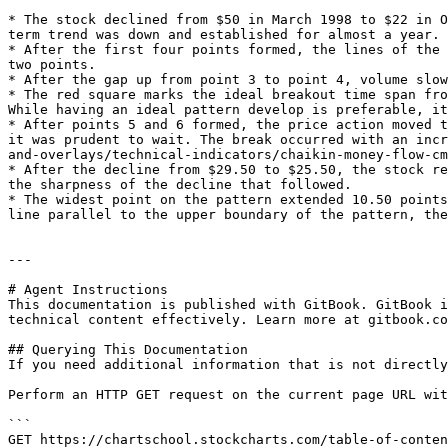
* The stock declined from $50 in March 1998 to $22 in O
term trend was down and established for almost a year.

* After the first four points formed, the lines of the 
two points.

* After the gap up from point 3 to point 4, volume slow
* The red square marks the ideal breakout time span fro
While having an ideal pattern develop is preferable, it
* After points 5 and 6 formed, the price action moved t
it was prudent to wait. The break occurred with an incr
and-overlays/technical-indicators/chaikin-money-flow-cm
* After the decline from $29.50 to $25.50, the stock re
the sharpness of the decline that followed.

* The widest point on the pattern extended 10.50 points
line parallel to the upper boundary of the pattern, the
---

# Agent Instructions

This documentation is published with GitBook. GitBook i
technical content effectively. Learn more at gitbook.co
## Querying This Documentation

If you need additional information that is not directly
Perform an HTTP GET request on the current page URL wit
```

GET https://chartschool.stockcharts.com/table-of-conten