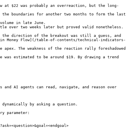
ow at $22 was probably an overreaction, but the long-
 the boundaries for another two months to form the last 
volume in late June.

tle over two weeks later but proved valid nonetheless. 
 the direction of the breakout was still a guess, and 
in Money Flow](/table-of-contents/technical-indicators-
e apex. The weakness of the reaction rally foreshadowed 
e was estimated to be around $19. By drawing a trend 
s and AI agents can read, navigate, and reason over 
 dynamically by asking a question.

ry parameter:

?ask=<question>&goal=<endgoal>
