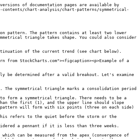
versions of documentation pages are available by 
f-contents/chart-analysis/chart-patterns/symmetrical-
on pattern. The pattern contains at least two lower 
mmetrical triangle takes shape. You could also consider 
tinuation of the current trend (see chart below).

rn from StockCharts.com"><figcaption><p>Example of a 
ly be determined after a valid breakout. Let's examine 
. The symmetrical triangle marks a consolidation period 
to form a symmetrical triangle. There needs to be a 
han the first (1), and the upper line should slope 
pattern will form with six points (three on each side) 
his refers to the quiet before the storm or the 
idered a pennant if it is less than three weeks. 
 which can be measured from the apex (convergence of 