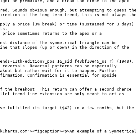
ight be premature, and a break too close to the apex 
red. Sounds obvious enough, but attempting to guess the 
irection of the long-term trend, this is not always the 
pply a price (3% break) or time (sustained for 3 days) 
ts.

 price sometimes returns to the apex or a 
est distance of the symmetrical triangle can be 
ine that slopes (up or down) in the direction of the 
ends-11th-edition?_pos=1&_sid=f43bf10e4&_ss=r) (1948), 
 reversals. Reversal patterns can be especially 
akout but rather wait for it to happen. Further 
firmation. Confirmation is essential for upside 
f the breakout. This return can offer a second chance 
llel trend line extension are only meant to act as 
ve fulfilled its target ($42) in a few months, but the 
kCharts.com"><figcaption><p>An example of a Symmetrical 