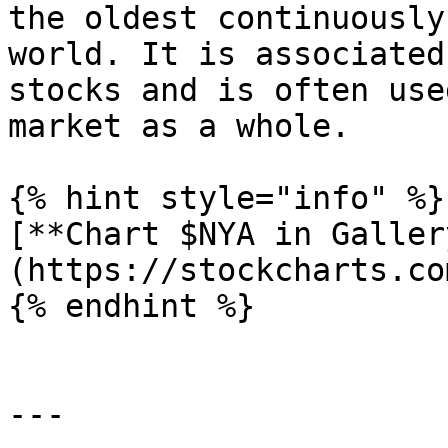
the oldest continuously
world. It is associated
stocks and is often use
market as a whole.

{% hint style="info" %}

[**Chart $NYA in Galler
(https://stockcharts.co
{% endhint %}

---
