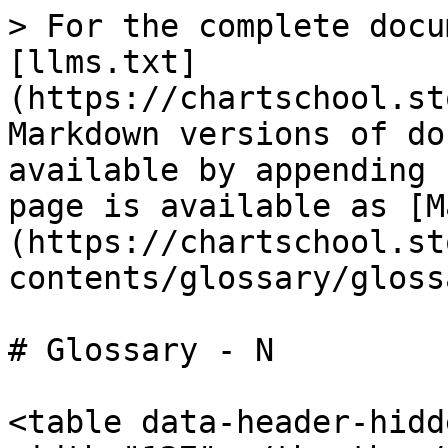
> For the complete docu
[llms.txt]
(https://chartschool.st
Markdown versions of do
available by appending 
page is available as [M
(https://chartschool.st
contents/glossary/gloss
# Glossary - N

<table data-header-hidd