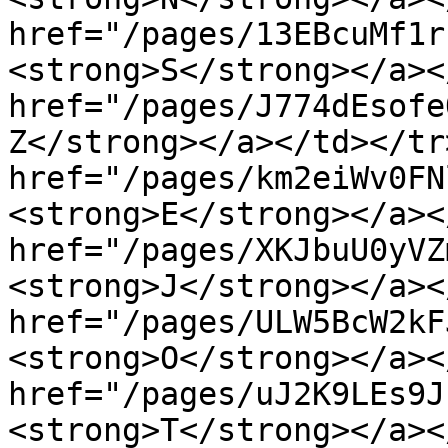
href="/pages/13EBcuMf1r
<strong>S</strong></a><
href="/pages/J774dEsofe
Z</strong></a></td></tr
href="/pages/km2eiWv0FN
<strong>E</strong></a><
href="/pages/XKJbuU0yVZ
<strong>J</strong></a><
href="/pages/ULW5BcW2kF
<strong>O</strong></a><
href="/pages/uJ2K9LEs9J
<strong>T</strong></a><