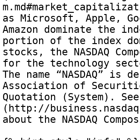
m.md#market_capitalizat
as Microsoft, Apple, Go
Amazon dominate the ind
portion of the index do
stocks, the NASDAQ Comp
for the technology sect
The name “NASDAQ” is de
Association of Securiti
Quotation (System). See
(http://business.nasdaq
about the NASDAQ Composi