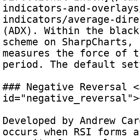
indicators-and-overlays
indicators/average-dire
(ADX). Within the black
scheme on SharpCharts, 
measures the force of t
period. The default set
### Negative Reversal <
id="negative_reversal"><
Developed by Andrew Car
occurs when RSI forms a