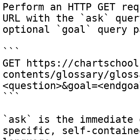
Perform an HTTP GET req
URL with the `ask` quer
optional `goal` query p
```

GET https://chartschool
contents/glossary/gloss
<question>&goal=<endgoal
```

`ask` is the immediate 
specific, self-containe