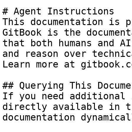
# Agent Instructions

This documentation is p
GitBook is the document
that both humans and AI
and reason over technic
Learn more at gitbook.co
## Querying This Docume
If you need additional 
directly available in t
documentation dynamical