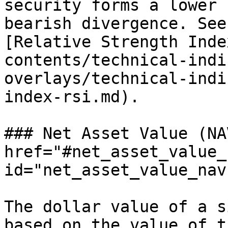
security forms a lower 
bearish divergence. See
[Relative Strength Inde
contents/technical-indi
overlays/technical-indi
index-rsi.md).

### Net Asset Value (NA
href="#net_asset_value_n
id="net_asset_value_nav
The dollar value of a s
based on the value of t