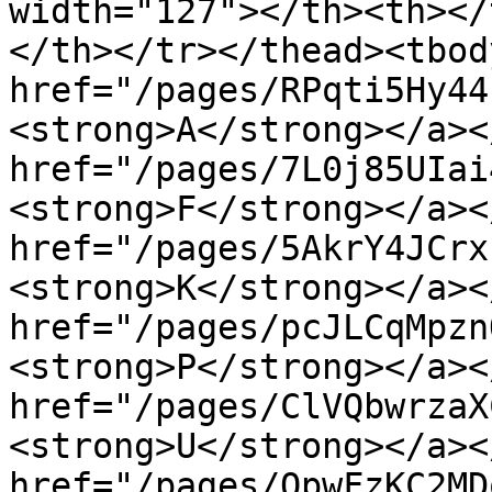
width="127"></th><th></
</th></tr></thead><tbod
href="/pages/RPqti5Hy44
<strong>A</strong></a><
href="/pages/7L0j85UIai
<strong>F</strong></a><
href="/pages/5AkrY4JCrx
<strong>K</strong></a><
href="/pages/pcJLCqMpzn
<strong>P</strong></a><
href="/pages/ClVQbwrzaX
<strong>U</strong></a><
href="/pages/QpwFzKC2MD