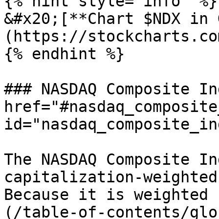
{% hint style="info" %}

&#x20;[**Chart $NDX in 
(https://stockcharts.co
{% endhint %}

### NASDAQ Composite In
href="#nasdaq_composite
id="nasdaq_composite_in
The NASDAQ Composite In
capitalization-weighted
Because it is weighted 
(/table-of-contents/glo