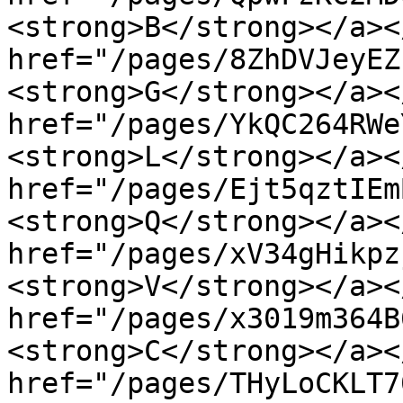
<strong>B</strong></a><
href="/pages/8ZhDVJeyEZ
<strong>G</strong></a><
href="/pages/YkQC264RWe
<strong>L</strong></a><
href="/pages/Ejt5qztIEm
<strong>Q</strong></a><
href="/pages/xV34gHikpz
<strong>V</strong></a><
href="/pages/x3019m364B
<strong>C</strong></a><
href="/pages/THyLoCKLT7