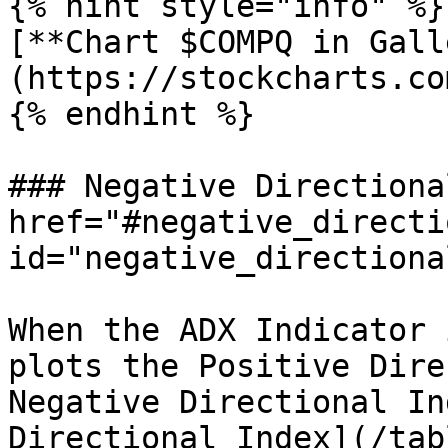
{% hint style="info" %}

[**Chart $COMPQ in Gall
(https://stockcharts.co
{% endhint %}

### Negative Directiona
href="#negative_directi
id="negative_directiona
When the ADX Indicator 
plots the Positive Dire
Negative Directional In
Directional Index](/tab