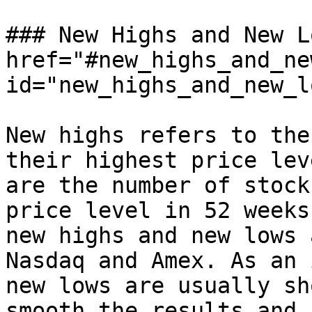
### New Highs and New L
href="#new_highs_and_ne
id="new_highs_and_new_l
New highs refers to the
their highest price lev
are the number of stock
price level in 52 weeks
new highs and new lows 
Nasdaq and Amex. As an 
new lows are usually sh
smooth the results and 