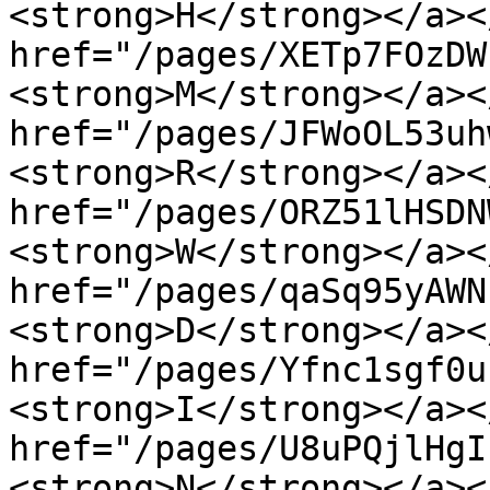
<strong>H</strong></a><
href="/pages/XETp7FOzDW
<strong>M</strong></a><
href="/pages/JFWoOL53uh
<strong>R</strong></a><
href="/pages/ORZ51lHSDN
<strong>W</strong></a><
href="/pages/qaSq95yAWN
<strong>D</strong></a><
href="/pages/Yfnc1sgf0u
<strong>I</strong></a><
href="/pages/U8uPQjlHgI
<strong>N</strong></a><