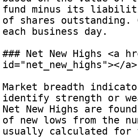
fund minus its liabilit
of shares outstanding. 
each business day.

### Net New Highs <a hr
id="net_new_highs"></a>

Market breadth indicato
identify strength or we
Net New Highs are found
of new lows from the nu
usually calculated for 