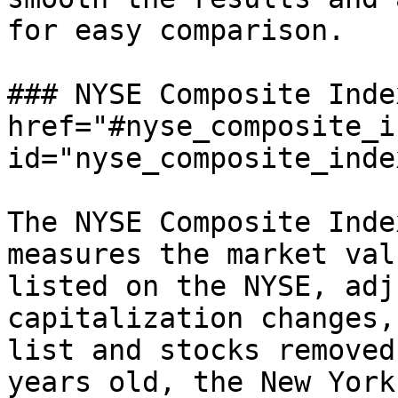
for easy comparison.

### NYSE Composite Inde
href="#nyse_composite_i
id="nyse_composite_inde
The NYSE Composite Inde
measures the market val
listed on the NYSE, adj
capitalization changes,
list and stocks removed
years old, the New York