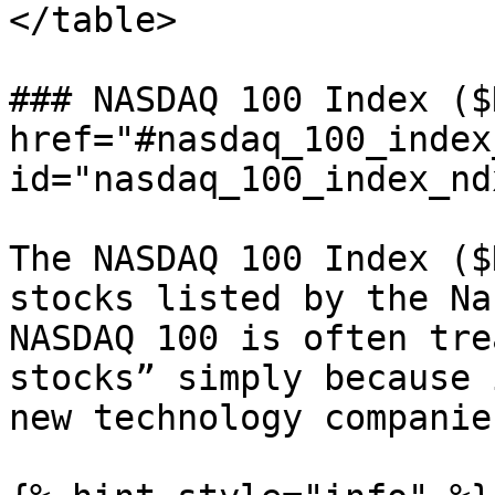
</table>

### NASDAQ 100 Index ($
href="#nasdaq_100_index
id="nasdaq_100_index_nd
The NASDAQ 100 Index ($
stocks listed by the Na
NASDAQ 100 is often tre
stocks” simply because 
new technology companies