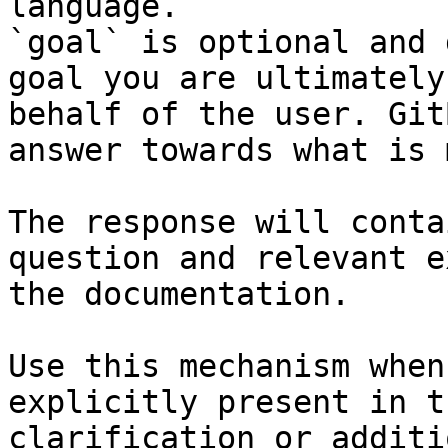
language.

`goal` is optional and 
goal you are ultimately
behalf of the user. Git
answer towards what is 
The response will conta
question and relevant e
the documentation.

Use this mechanism when
explicitly present in t
clarification or additi