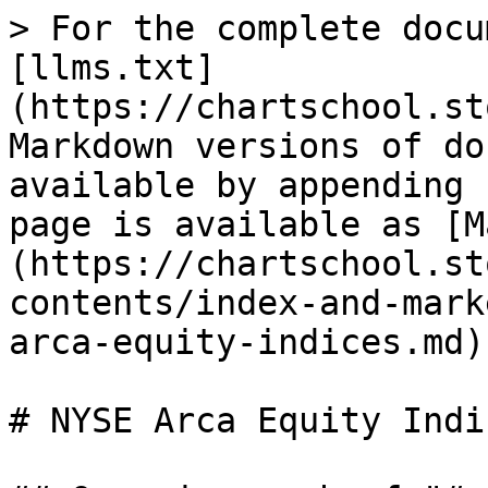
> For the complete docu
[llms.txt]
(https://chartschool.st
Markdown versions of do
available by appending 
page is available as [M
(https://chartschool.st
contents/index-and-mark
arca-equity-indices.md).
# NYSE Arca Equity Indic