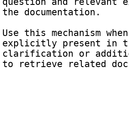
question and relevant e
the documentation.

Use this mechanism when
explicitly present in t
clarification or additi