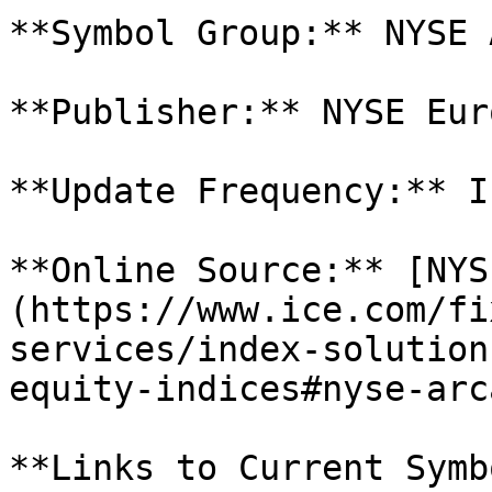
**Symbol Group:** NYSE 
**Publisher:** NYSE Eur
**Update Frequency:** I
**Online Source:** [NYS
(https://www.ice.com/fi
services/index-solution
equity-indices#nyse-arca
**Links to Current Symb