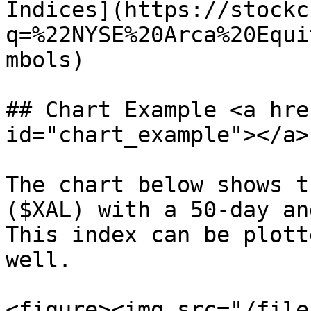
Indices](https://stockc
q=%22NYSE%20Arca%20Equi
mbols)

## Chart Example <a hre
id="chart_example"></a>

The chart below shows t
($XAL) with a 50-day an
This index can be plott
well.

<figure><img src="/file