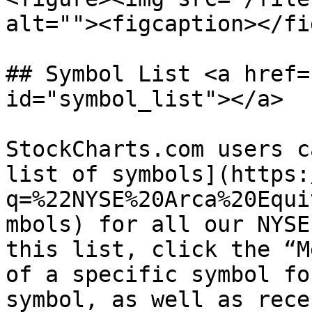
alt=""><figcaption></fi
## Symbol List <a href=
id="symbol_list"></a>

StockCharts.com users c
list of symbols](https:
q=%22NYSE%20Arca%20Equi
mbols) for all our NYSE
this list, click the “M
of a specific symbol fo
symbol, as well as rece