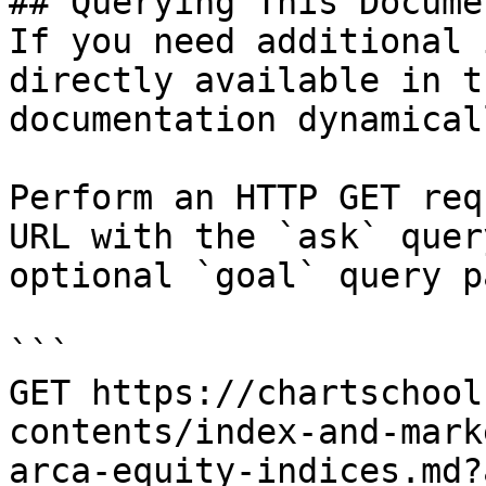
## Querying This Docume
If you need additional 
directly available in t
documentation dynamical
Perform an HTTP GET req
URL with the `ask` quer
optional `goal` query p
```

GET https://chartschool
contents/index-and-mark
arca-equity-indices.md?