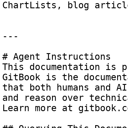
ChartLists, blog articl
---

# Agent Instructions

This documentation is p
GitBook is the document
that both humans and AI
and reason over technic
Learn more at gitbook.co