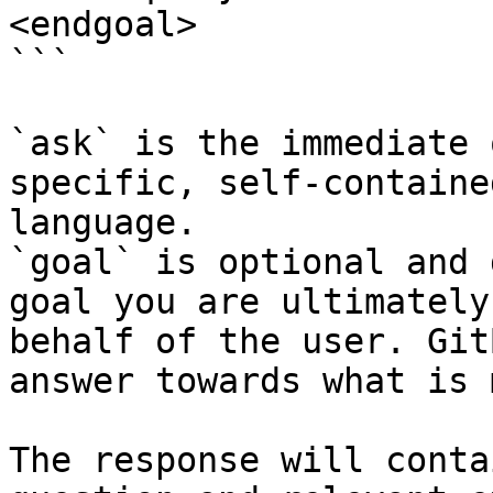
<endgoal>

```

`ask` is the immediate 
specific, self-containe
language.

`goal` is optional and 
goal you are ultimately
behalf of the user. Git
answer towards what is 
The response will conta