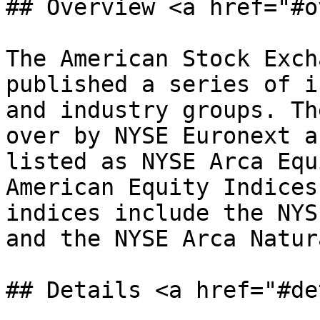
## Overview <a href="#o
The American Stock Exch
published a series of i
and industry groups. Th
over by NYSE Euronext a
listed as NYSE Arca Equ
American Equity Indices
indices include the NYS
and the NYSE Arca Natur
## Details <a href="#de