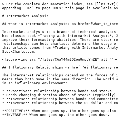
> For the complete documentation index, see [llms.txt](https://chartschool.stockcharts.com/llms.txt). Markdown versions of documentation pages are available by appending `.md` to page URLs; this page is available as [Markdown](https://chartschool.stockcharts.com/table-of-contents/market-analysis/intermarket-analysis.md).

# Intermarket Analysis

## What is Intermarket Analysis? <a href="#what_is_intermarket_analysis" id="what_is_intermarket_analysis"></a>

Intermarket analysis is a branch of technical analysis that examines the correlations between four major asset classes: stocks, bonds, commodities, and currencies. In his classic book *Trading with Intermarket Analysis*, John Murphy notes that chartists can use these relationships to identify the stage of the business cycle and improve their forecasting abilities. There are clear relationships between stocks and bonds, bonds and commodities, and commodities and the Dollar. Knowing these relationships can help chartists determine the stage of the investing cycle, select the best sectors, and avoid the worst-performing sectors. Much of the material for this article comes from *Trading with Intermarket Analysis* and [John Murphy's Market Message](https://stockcharts.com/members/index.html) articles at StockCharts.com.

<figure><img src="/files/CAaY44m2OIeg9npbYnZE" alt=""><figcaption><p>Intermarket Analysis</p></figcaption></figure>

## Inflationary Relationships <a href="#inflationary_relationships" id="inflationary_relationships"></a>

The intermarket relationships depend on the forces of inflation or deflation. In a “normal” inflationary environment, stocks and bonds are positively correlated. This means they both move in the same direction. The world was in an inflationary environment from the 1970s to the late 1990s. These are the key intermarket relationships in an inflationary environment:

* **Positive** relationship between bonds and stocks
* Bonds changing direction ahead of stocks (typically)
* **Inverse** relationship between bonds and commodities
* **Inverse** relationship between the US dollar and commodities

**POSITIVE:** When one goes up, the other goes up also.\
**INVERSE:** When one goes up, the other goes down.

In an inflationary environment, stocks react positively to falling interest rates (rising bond prices). Low interest rates stimulate economic activity and boost corporate profits. Remember that an “inflationary environment” does not mean runaway inflation. It simply means the inflationary forces are stronger than the deflationary forces.

## Deflationary Relationships <a href="#deflationary_relationships" id="deflationary_relationships"></a>

Murphy notes that the world shifted from an inflationary environment to a deflationary environment around 1998. It started with the collapse of the Thai Baht in the summer of 1997 and quickly spread to neighboring countries, becoming known as the “Asian Currency Crisis.” Asian central bankers raised interest rates to support their currencies, but high interest rates choked their economies and compounded the problems. The subsequent threat of global deflation pushed money out of stocks and into bonds. Stocks fell sharply, Treasury bonds rose sharply and US interest rates declined. This marked a decoupling between stocks and bonds that would last for many years. Big deflationary events continued as the Nasdaq bubble burst in 2000, the housing bubble burst in 2006 and the financial cr