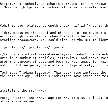
ormalization step makes it easier to identify extremes because RSI is range-bound. When the Average Gain equals zero, RSI is zero. So, if you're using a 14-period RSI, a zero RSI value means prices moved lower in all 14 periods. There were no gains to measure. RSI is 100 when the Average Loss equals zero. This means prices moved higher in all 14 periods, and there were no losses to measure.

<figure><img src="/files/K9RR3VkSKkPUPwMFPPnP" alt=""><figcaption><p>RS vs. RSI Plots</p></figcaption></figure>

Below is an Excel spreadsheet that shows the start of an RSI calculation.

<figure><img src="/files/mVB7vpPyZ5wzezGnXlGR" alt=""><figcaption><p>RSI Calculation Example</p></figcaption></figure>

Click below to download the spreadsheet.

{% file src="/files/V3LMMrvMgsp2MbNXziRi" %}

{% hint style="warning" %}
**Note:** The smoothing process affects RSI values. RS values are smoothed after the first calculation. Average Loss equals the sum of the losses divided by 14 for the first calculation. Subsequent calculations multiply the prior value by 13, add the most recent value, and divide the total by 14. This creates a smoothing effect. The same applies to Average Gain. Because of this smoothing, RSI values may differ based on the total calculation period. 250 periods will allow for more smoothing than 30 periods, which will slightly affect RSI values. StockCharts.com goes back 250 days whenever possible. If the Average Loss equals zero, a “divide by zero” situation occurs for RS, and RSI is set to 100 by definition. Similarly, RSI equals 0 when Average Gain equals zero.
{% endhint %}

### Adjusting RSI Parameters <a href="#what_are_the_best_rsi_parameters" id="what_are_the_best_rsi_parameters"></a>

The default look-back period for RSI is 14, but you can lower it to increase sensitivity or raise it to decrease sensitivity. A 10-day RSI is more likely to reach overbought or oversold levels than a 20-day RSI. The look-back parameters also depend on a security's volatility. The 14-day RSI for a volatile stock such as Amazon (AMZN) is more likely to become overbought or oversold than a 14-day RSI for a utility company such as Duke Energy (DUK).

The traditional overbought and oversold levels can be adjusted to better fit the security or analytical requirements. Raising the overbought threshold to 80 or lowering the oversold threshold to 20 could reduce the number of overbought/oversold readings. Short-term traders sometimes use 2-period RSI to look for overbought readings above 80 and oversold readings below 20.

{% hint style="success" %}
**Cool Tip:** While many of the examples in this article use daily charts, the RSI can be added to many timeframes - daily, weekly, hourly, and minute charts. The best timeframe to use depends on your trading strategy and goals.
{% endhint %}

***

## Interpreting RSI <a href="#overbought_and_oversold_rsi_levels" id="overbought_and_oversold_rsi_levels"></a>

### Overbought and Oversold RSI Levels <a href="#overbought_and_oversold_rsi_levels" id="overbought_and_oversold_rsi_levels"></a>

Wilder considered RSI [overbought](/table-of-contents/glossary/glossary-o.md#overbought) above 70 and [oversold](/table-of-contents/glossary/glossary-o.md#oversold) below 30. The chart below shows McDonalds with a 14-day RSI. This chart features daily bars in gray with a one-day SMA in pink to highlight closing prices (as RSI is based on closing prices). Working from left to right, the stock became oversold in late July and found support around 44 (