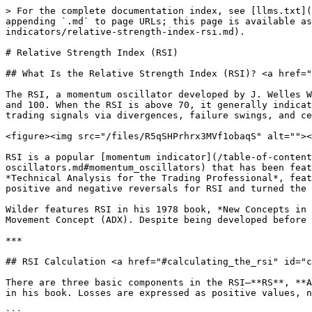
> For the complete documentation index, see [llms.txt](https://chartschool.stockcharts.com/llms.txt). Markdown versions of documentation pages are available by appending `.md` to page URLs; this page is available as [Markdown](https://chartschool.stockcharts.com/table-of-contents/technical-indicators-and-overlays/technical-indicators/relative-strength-index-rsi.md).

# Relative Strength Index (RSI)

## What Is the Relative Strength Index (RSI)? <a href="#what_is_the_relative_strength_index_rsi" id="what_is_the_relative_strength_index_rsi"></a>

The RSI, a momentum oscillator developed by J. Welles Wilder, measures the speed and change of price movements. The RSI moves up and down (oscillates) between zero and 100. When the RSI is above 70, it generally indicates overbought conditions; when the RSI is below 30, it indicates oversold conditions. The RSI also generates trading signals via divergences, failure swings, and centerline crossovers. You could also use the RSI to identify the general trend.

<figure><img src="/files/R5qSHPrhrx3MVf1obaqS" alt=""><figcaption></figcaption></figure>

RSI is a popular [momentum indicator](/table-of-contents/technical-indicators-and-overlays/introduction-to-technical-indicators-and-oscillators.md#momentum_oscillators) that has been featured in a number of articles, interviews, and books over the years. In particular, Constance Brown's book, *Technical Analysis for the Trading Professional*, features the concept of bull and bear market ranges for RSI. Andrew Cardwell, Brown's RSI mentor, introduced positive and negative reversals for RSI and turned the notion of divergence, literally and figuratively, on its head.

Wilder features RSI in his 1978 book, *New Concepts in Technical Trading Systems*. This book also includes the Parabolic SAR, Average True Range, and the Directional Movement Concept (ADX). Despite being developed before the computer age, Wilder's indicators have stood the test of time and continue to be applied by chart analysts.

***

## RSI Calculation <a href="#calculating_the_rsi" id="calculating_the_rsi"></a>

There are three basic components in the RSI—**RS**, **Average Gain**, and **Average Loss**. This RSI calculation is based on 14 periods, the default Wilder suggested in his book. Losses are expressed as positive values, not negative values.

```
                  100
    RSI = 100 - --------
                 1 + RS

    RS = Average Gain / Average Loss
```

The first calculations for average gain and average loss are simple 14-period averages:

* First Average Gain = Sum of Gains over the past 14 periods / 14.
* First Average Loss = Sum of Losses over the past 14 periods / 14.

The second and subsequent, calculations are based on the prior averages and the current gain loss:

* Average Gain = \[(previous Average Gain) x 13 + current Gain] / 14.
* Average Loss = \[(previous Average Loss) x 13 + current Loss] / 14.

Taking the prior value plus the current value is a smoothing technique similar to calculating an exponential moving average. This also means RSI values become more accurate as the calculation period extends. SharpCharts uses at least 250 data points before the starting date of any chart (assuming that much data exists) when calculating its RSI values. A formula will need at least 250 data points to replicate our RSI numbers.

Wilder's formula normalizes RS and turns it into an oscillator that fluctuates between zero and 100. The n