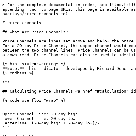
> For the complete documentation index, see [llms.txt](https://chartschool.stockcharts.com/llms.txt). Markdown versions of documentation pages are available by appending `.md` to page URLs; this page is available as [Markdown](https://chartschool.stockcharts.com/table-of-contents/technical-indicators-and-overlays/technical-overlays/price-channels.md).

# Price Channels

## What Are Price Channels?

Price Channels are lines set above and below the price of a security. The upper channel is set at the x-period high and the lower channel is set at the x-period low. For a 20-day Price Channel, the upper channel would equal the 20-day high and the lower channel would equal the 20-day low. The dotted centerline is the midpoint between the two channel lines. Price Channels can be used to identify upward thrusts that signal the start of an uptrend or downward plunges that signal the start of a downtrend. Price Channels can also be used to identify overbought or oversold levels within a bigger downtrend or uptrend.

{% hint style="warning" %}
**Note:** This indicator, developed by Richard Donchian, is sometimes referred to as Donchian Channels.
{% endhint %}

***

## Calculating Price Channels <a href="#calculation" id="calculation"></a>

{% code overflow="wrap" %}

```
Upper Channel Line: 20-day high
Lower Channel Line: 20-day low
Centerline: (20-day high + 20-day low)/2 
```

{% endcode %}

The formula above is based on a daily chart and a 20-period Price Channel, which is the default setting in SharpCharts. Price Channels can be used on intraday, daily, weekly, or monthly charts. The look-back period (20) can be shorter or longer. Shorter look-back periods, such as 10 days, produce tighter channel lines. Longer look-back periods produce wider channels.

<figure><img src="/files/nAqxIAFU2S2hGtK3U4zL" alt="Chart from StockCharts.com displaying the Price Channels overlay."><figcaption><p>An example of the Price Channels overlay in SharpCharts.</p></figcaption></figure>

The Price Channel formula doesn't include the most recent period. Price Channels are based on prices prior to the current period. A 20-day Price Channel for October 21 would be based on the 20-day high and 20-day low ending the day before, October 20. A channel break would not be possible if the most recent period was used.&#x20;

In the chart below, notice how price broke above the upper price channel because it was based on the next-to-the-last bar, not the current bar.

<figure><img src="/files/V53rvAqQgIsN8l2fElhm" alt="Chart showing how price channels are based on the previous price bar"><figcaption><p>Price breaks out above upper channel because the high was based on the previous bar.</p></figcaption></figure>

***

## Interpreting Price Channels <a href="#interpretation" id="interpretation"></a>

Price Channels can be used to identify trend reversals or overbought/oversold levels that denote pullbacks within a bigger trend. A surge above the upper channel line shows extraordinary strength that can signal the start of an uptrend. Conversely, a plunge below the lower channel line shows serious weakness that can signal the start of a downtrend. Once an uptrend has started, chartists can move to a shorter timeframe to identify pullbacks with oversold readings. A move below the lower channel line indicates oversold conditions that can foreshadow an end to the pullback. Similarly, short-term bounces within a bigger uptrend can be identifie