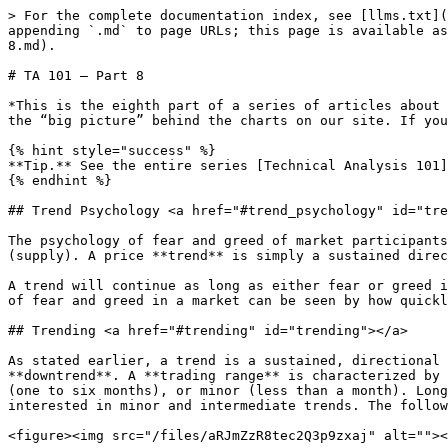
> For the complete documentation index, see [llms.txt](
appending `.md` to page URLs; this page is available as
8.md).

# TA 101 – Part 8

*This is the eighth part of a series of articles about 
the “big picture” behind the charts on our site. If you
{% hint style="success" %}

**Tip.** See the entire series [Technical Analysis 101]
{% endhint %}

## Trend Psychology <a href="#trend_psychology" id="tre
The psychology of fear and greed of market participants
(supply). A price **trend** is simply a sustained direc
A trend will continue as long as either fear or greed i
of fear and greed in a market can be seen by how quickl
## Trending <a href="#trending" id="trending"></a>

As stated earlier, a trend is a sustained, directional 
**downtrend**. A **trading range** is characterized by 
(one to six months), or minor (less than a month). Long
interested in minor and intermediate trends. The follow
<figure><img src="/files/aRJmZzR8tec2Q3p9zxaj" alt=""><