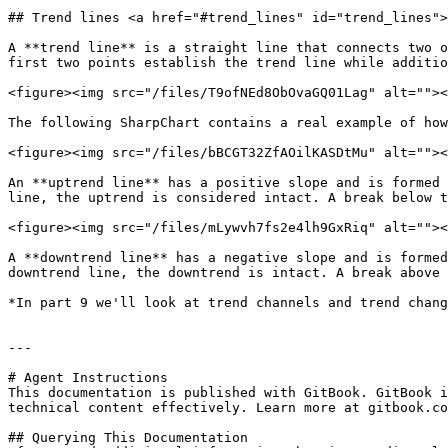
## Trend lines <a href="#trend_lines" id="trend_lines">
A **trend line** is a straight line that connects two o
first two points establish the trend line while additio
<figure><img src="/files/T9ofNEd8ObOvaGQ01Lag" alt=""><
The following SharpChart contains a real example of how
<figure><img src="/files/bBCGT32ZfAOilKASDtMu" alt=""><
An **uptrend line** has a positive slope and is formed 
line, the uptrend is considered intact. A break below t
<figure><img src="/files/mLywvh7fs2e4lh9GxRiq" alt=""><
A **downtrend line** has a negative slope and is formed
downtrend line, the downtrend is intact. A break above 
*In part 9 we'll look at trend channels and trend chang
---

# Agent Instructions

This documentation is published with GitBook. GitBook i
technical content effectively. Learn more at gitbook.co
## Querying This Documentation
