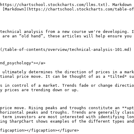
https://chartschool.stockcharts.com/llms.txt). Markdown 
 [Markdown](https://chartschool.stockcharts.com/table-of
technical analysis from a new course we're developing. I
 are an “old hand”, these articles will help ensure you 
(/table-of-contents/overview/technical-analysis-101.md)

nd_psychology"></a>

 ultimately determines the direction of prices in a mark
tional price move. It can be thought of as a *tilted* su
s in control of a market. Trends fade or change directio
y prices are trending down or up.

price move. Rising peaks and troughs constitute an **upt
horizontal peaks and troughs. Trends are generally class
 term investors are most interested with identifying lon
ing SharpChart shows examples of the different types and
figcaption></figcaption></figure>
