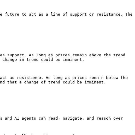
e future to act as a line of support or resistance. The 
as support. As long as prices remain above the trend 
 change in trend could be imminent.

act as resistance. As long as prices remain below the 
nd that a change of trend could be imminent.

s and AI agents can read, navigate, and reason over 