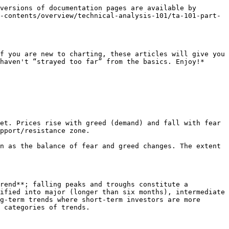
versions of documentation pages are available by 
-contents/overview/technical-analysis-101/ta-101-part-
f you are new to charting, these articles will give you 
haven't “strayed too far” from the basics. Enjoy!*

et. Prices rise with greed (demand) and fall with fear 
pport/resistance zone.

n as the balance of fear and greed changes. The extent 
rend**; falling peaks and troughs constitute a 
ified into major (longer than six months), intermediate 
g-term trends where short-term investors are more 
 categories of trends.
