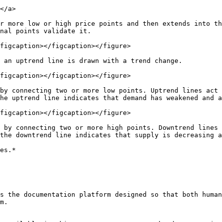
</a>

r more low or high price points and then extends into th
nal points validate it.

figcaption></figcaption></figure>

 an uptrend line is drawn with a trend change.

figcaption></figcaption></figure>

by connecting two or more low points. Uptrend lines act 
he uptrend line indicates that demand has weakened and a
figcaption></figcaption></figure>

 by connecting two or more high points. Downtrend lines 
the downtrend line indicates that supply is decreasing a
es.*

s the documentation platform designed so that both human
m.
