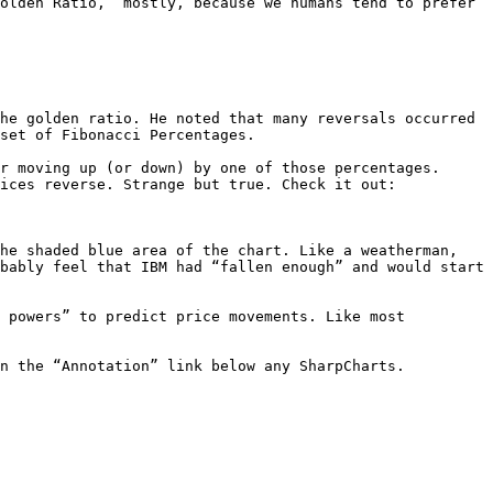
olden Ratio,” mostly, because we humans tend to prefer 
he golden ratio. He noted that many reversals occurred 
set of Fibonacci Percentages.

r moving up (or down) by one of those percentages. 
ices reverse. Strange but true. Check it out:

he shaded blue area of the chart. Like a weatherman, 
bably feel that IBM had “fallen enough” and would start 
 powers” to predict price movements. Like most 
n the “Annotation” link below any SharpCharts.
