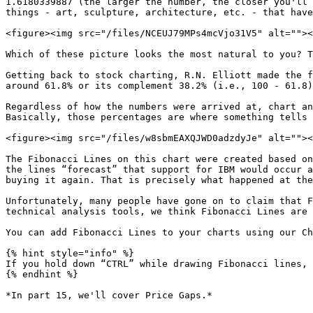
1.6180339887 (the larger the number, the closer you'll 
things - art, sculpture, architecture, etc. - that have
<figure><img src="/files/NCEUJ79MPs4mcVjo31V5" alt=""><
Which of these picture looks the most natural to you? T
Getting back to stock charting, R.N. Elliott made the f
around 61.8% or its complement 38.2% (i.e., 100 - 61.8)
Regardless of how the numbers were arrived at, chart an
Basically, those percentages are where something tells 
<figure><img src="/files/w8sbmEAXQJWD0adzdyJe" alt=""><
The Fibonacci Lines on this chart were created based on
the lines “forecast” that support for IBM would occur a
buying it again. That is precisely what happened at the
Unfortunately, many people have gone on to claim that F
technical analysis tools, we think Fibonacci Lines are 
You can add Fibonacci Lines to your charts using our Ch
{% hint style="info" %}

If you hold down “CTRL” while drawing Fibonacci lines, 
{% endhint %}

*In part 15, we'll cover Price Gaps.*
