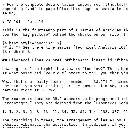
> For the complete documentation index, see [llms.txt](
appending `.md` to page URLs; this page is available as
14.md).

# TA 101 – Part 14

*This is the fourteenth part of a series of articles ab
you the “big picture” behind the charts on our site. If
{% hint style="success" %}

**Tip.** See the entire series [Technical Analysis 101]
{% endhint %}

## Fibonacci Lines <a href="#fibonacci_lines" id="fibon
How high is “too high?” How low is “too low?” Think bac
At what point did “your gut” start to tell you that you
Wow, that's a really specific number - “38.2”! It seems
the stock you were trading, or the amount of money invo
nervous right at 38.2%?

The reason is because 38.2 appears to be programmed int
Percentages.” They are derived from the “Fibonacci Sequ
1, 1, 2, 3, 5, 8, 13, 21, 34, 55, 89, 144, 233, 377, 61
The branching in trees, the arrangement of leaves on a 
exhibit Fibonacci characteristics. In addition, if you 