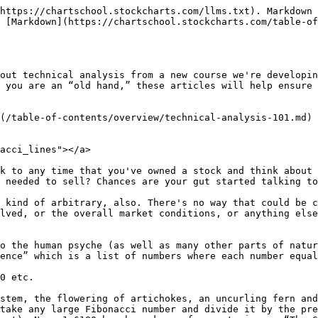
https://chartschool.stockcharts.com/llms.txt). Markdown 
 [Markdown](https://chartschool.stockcharts.com/table-of
out technical analysis from a new course we're developin
 you are an “old hand,” these articles will help ensure 
(/table-of-contents/overview/technical-analysis-101.md)

acci_lines"></a>

k to any time that you've owned a stock and think about 
 needed to sell? Chances are your gut started talking to
 kind of arbitrary, also. There's no way that could be c
lved, or the overall market conditions, or anything else
o the human psyche (as well as many other parts of natur
ence” which is a list of numbers where each number equal
0 etc.

stem, the flowering of artichokes, an uncurling fern and
take any large Fibonacci number and divide it by the pre