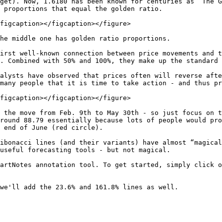
get). Now, 1.6180 has been known for centuries as “The G
 proportions that equal the golden ratio.

figcaption></figcaption></figure>

he middle one has golden ratio proportions.

irst well-known connection between price movements and t
. Combined with 50% and 100%, they make up the standard 
alysts have observed that prices often will reverse afte
many people that it is time to take action - and thus pr
figcaption></figcaption></figure>

 the move from Feb. 9th to May 30th - so just focus on t
round 88.79 essentially because lots of people would pro
 end of June (red circle).

ibonacci lines (and their variants) have almost “magical
useful forecasting tools - but not magical.

artNotes annotation tool. To get started, simply click o
we'll add the 23.6% and 161.8% lines as well.
