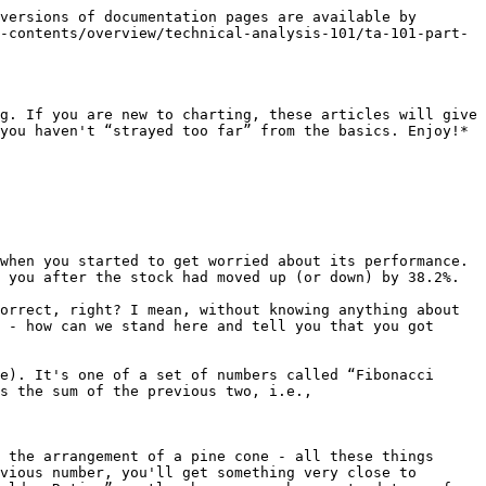
versions of documentation pages are available by 
-contents/overview/technical-analysis-101/ta-101-part-
g. If you are new to charting, these articles will give 
you haven't “strayed too far” from the basics. Enjoy!*

when you started to get worried about its performance. 
 you after the stock had moved up (or down) by 38.2%.

orrect, right? I mean, without knowing anything about 
 - how can we stand here and tell you that you got 
e). It's one of a set of numbers called “Fibonacci 
s the sum of the previous two, i.e.,

 the arrangement of a pine cone - all these things 
vious number, you'll get something very close to 