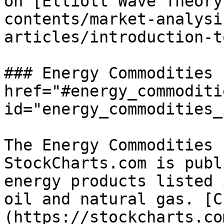
on [Elliott Wave Theory
contents/market-analysi
articles/introduction-t
### Energy Commodities 
href="#energy_commoditi
id="energy_commodities_
The Energy Commodities 
StockCharts.com is publ
energy products listed 
oil and natural gas. [C
(https://stockcharts.co