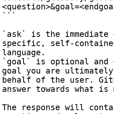
<question>&goal=<endgoal
```

`ask` is the immediate 
specific, self-containe
language.

`goal` is optional and 
goal you are ultimately
behalf of the user. Git
answer towards what is 
The response will conta