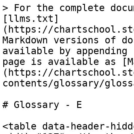
> For the complete docu
[llms.txt]
(https://chartschool.st
Markdown versions of do
available by appending 
page is available as [M
(https://chartschool.st
contents/glossary/gloss
# Glossary - E

<table data-header-hidd