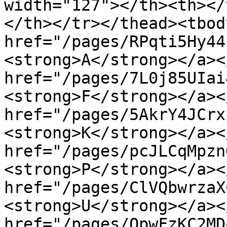
width="127"></th><th></
</th></tr></thead><tbod
href="/pages/RPqti5Hy44
<strong>A</strong></a><
href="/pages/7L0j85UIai
<strong>F</strong></a><
href="/pages/5AkrY4JCrx
<strong>K</strong></a><
href="/pages/pcJLCqMpzn
<strong>P</strong></a><
href="/pages/ClVQbwrzaX
<strong>U</strong></a><
href="/pages/QpwFzKC2MD