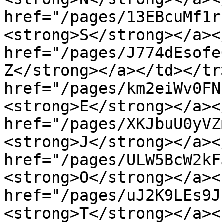
href="/pages/13EBcuMf1r
<strong>S</strong></a><
href="/pages/J774dEsofe
Z</strong></a></td></tr
href="/pages/km2eiWv0FN
<strong>E</strong></a><
href="/pages/XKJbuU0yVZ
<strong>J</strong></a><
href="/pages/ULW5BcW2kF
<strong>O</strong></a><
href="/pages/uJ2K9LEs9J
<strong>T</strong></a><