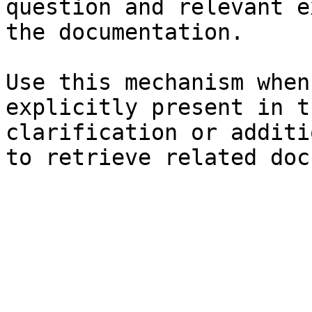
question and relevant e
the documentation.

Use this mechanism when
explicitly present in t
clarification or additi