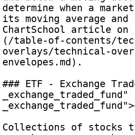
determine when a market
its moving average and 
ChartSchool article on 
(/table-of-contents/tec
overlays/technical-over
envelopes.md).

### ETF - Exchange Trad
_exchange_traded_fund" 
_exchange_traded_fund"><
Collections of stocks t