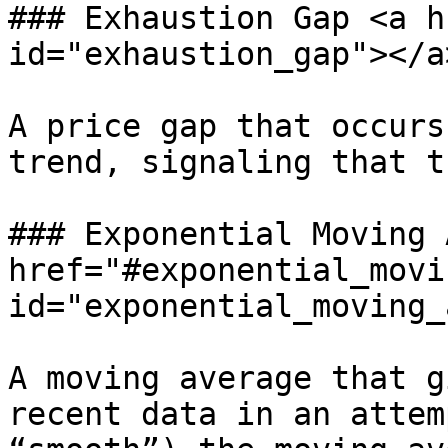
### Exhaustion Gap <a h
id="exhaustion_gap"></a>
A price gap that occurs
trend, signaling that t
### Exponential Moving 
href="#exponential_movi
id="exponential_moving_
A moving average that g
recent data in an attem