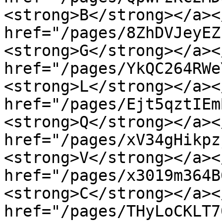
<strong>B</strong></a><
href="/pages/8ZhDVJeyEZ
<strong>G</strong></a><
href="/pages/YkQC264RWe
<strong>L</strong></a><
href="/pages/Ejt5qztIEm
<strong>Q</strong></a><
href="/pages/xV34gHikpz
<strong>V</strong></a><
href="/pages/x3019m364B
<strong>C</strong></a><
href="/pages/THyLoCKLT7