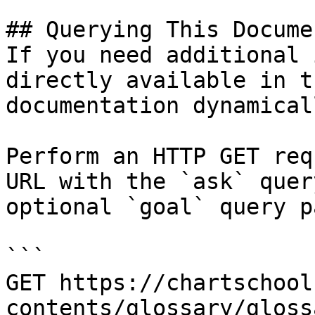
## Querying This Docume
If you need additional 
directly available in t
documentation dynamical
Perform an HTTP GET req
URL with the `ask` quer
optional `goal` query p
```

GET https://chartschool
contents/glossary/gloss