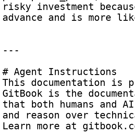
risky investment becaus
advance and is more lik
---

# Agent Instructions

This documentation is p
GitBook is the document
that both humans and AI
and reason over technic
Learn more at gitbook.co