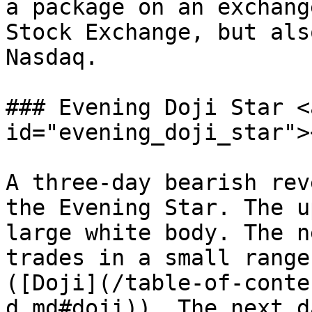
a package on an exchang
Stock Exchange, but als
Nasdaq.

### Evening Doji Star <
id="evening_doji_star"><
A three-day bearish rev
the Evening Star. The u
large white body. The n
trades in a small range
([Doji](/table-of-conte
d.md#doji)). The next d