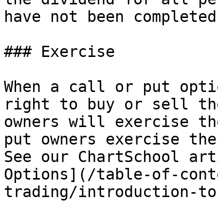
have not been completed
### Exercise

When a call or put opti
right to buy or sell th
owners will exercise th
put owners exercise the
See our ChartSchool art
Options](/table-of-cont
trading/introduction-to