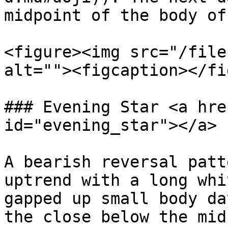
midpoint of the body of
<figure><img src="/file
alt=""><figcaption></fi
### Evening Star <a hre
id="evening_star"></a>

A bearish reversal patt
uptrend with a long whi
gapped up small body da
the close below the mid