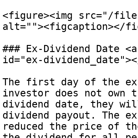
<figure><img src="/file
alt=""><figcaption></fi
### Ex-Dividend Date <a
id="ex-dividend_date"></
The first day of the ex
investor does not own t
dividend date, they wil
dividend payout. The ex
reduced the price of th
the dividend for all pe