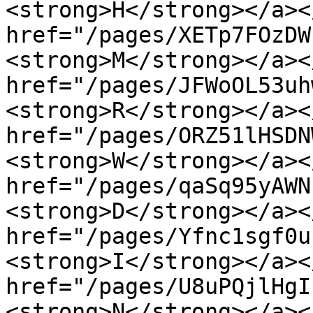
<strong>H</strong></a><
href="/pages/XETp7FOzDW
<strong>M</strong></a><
href="/pages/JFWoOL53uh
<strong>R</strong></a><
href="/pages/ORZ51lHSDN
<strong>W</strong></a><
href="/pages/qaSq95yAWN
<strong>D</strong></a><
href="/pages/Yfnc1sgf0u
<strong>I</strong></a><
href="/pages/U8uPQjlHgI
<strong>N</strong></a><