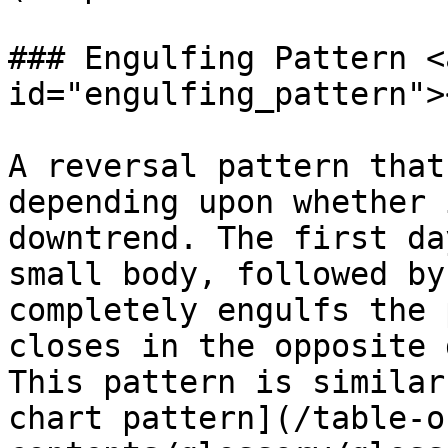
### Engulfing Pattern <
id="engulfing_pattern"><
A reversal pattern that
depending upon whether 
downtrend. The first da
small body, followed by
completely engulfs the 
closes in the opposite 
This pattern is similar
chart pattern](/table-o