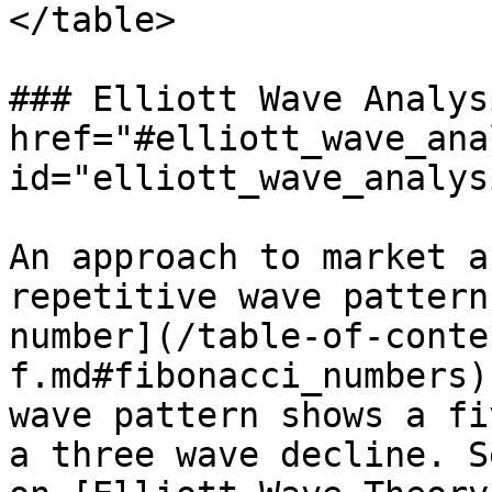
</table>

### Elliott Wave Analys
href="#elliott_wave_ana
id="elliott_wave_analys
An approach to market a
repetitive wave pattern
number](/table-of-conte
f.md#fibonacci_numbers)
wave pattern shows a fi
a three wave decline. S