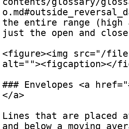
contents/glossary/gloss
o.md#outside_reversal_d
the entire range (high 
just the open and close.
<figure><img src="/file
alt=""><figcaption></fi
### Envelopes <a href="
</a>

Lines that are placed a
and below a moving aver