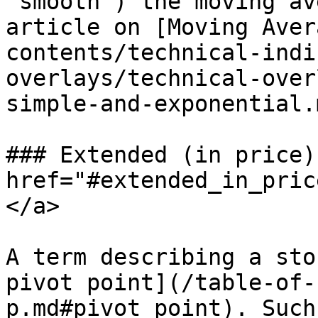
“smooth”) the moving av
article on [Moving Aver
contents/technical-indi
overlays/technical-over
simple-and-exponential.m
### Extended (in price) 
href="#extended_in_pric
</a>

A term describing a sto
pivot point](/table-of-
p.md#pivot_point). Such