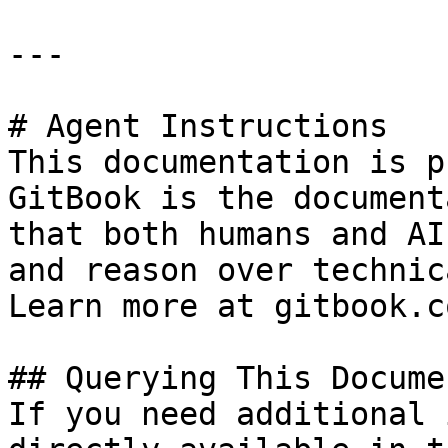
---

# Agent Instructions

This documentation is p
GitBook is the document
that both humans and AI
and reason over technic
Learn more at gitbook.co
## Querying This Docume
If you need additional 