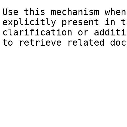
Use this mechanism when
explicitly present in t
clarification or additi