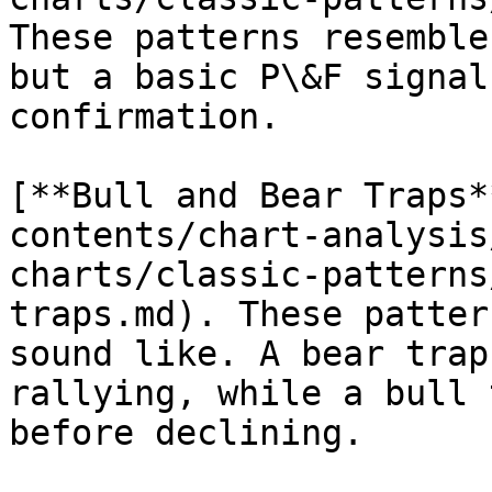
These patterns resemble
but a basic P\&F signal
confirmation.

[**Bull and Bear Traps*
contents/chart-analysis
charts/classic-patterns
traps.md). These patter
sound like. A bear trap
rallying, while a bull 
before declining.
