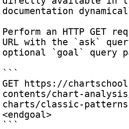
directly available in t
documentation dynamical
Perform an HTTP GET req
URL with the `ask` quer
optional `goal` query p
```

GET https://chartschool
contents/chart-analysis
charts/classic-patterns
<endgoal>

```
