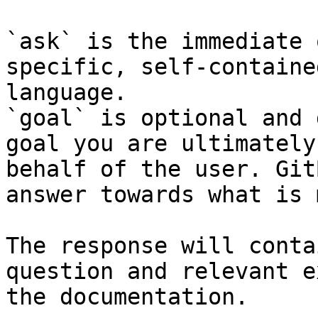
`ask` is the immediate 
specific, self-containe
language.

`goal` is optional and 
goal you are ultimately
behalf of the user. Git
answer towards what is 
The response will conta
question and relevant e
the documentation.
