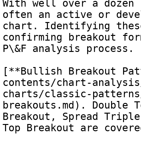
With well over a dozen 
often an active or deve
chart. Identifying thes
confirming breakout for
P\&F analysis process.

[**Bullish Breakout Pat
contents/chart-analysis
charts/classic-patterns
breakouts.md). Double T
Breakout, Spread Triple
Top Breakout are covere