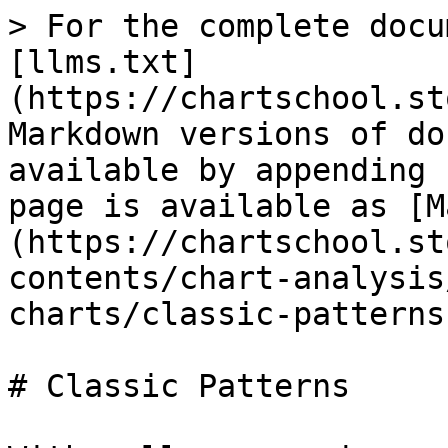
> For the complete docu
[llms.txt]
(https://chartschool.st
Markdown versions of do
available by appending 
page is available as [M
(https://chartschool.st
contents/chart-analysis
charts/classic-patterns
# Classic Patterns
