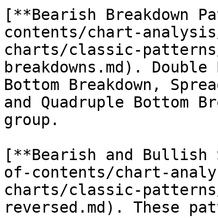
[**Bearish Breakdown Pa
contents/chart-analysis
charts/classic-patterns
breakdowns.md). Double 
Bottom Breakdown, Sprea
and Quadruple Bottom Br
group.

[**Bearish and Bullish 
of-contents/chart-analy
charts/classic-patterns
reversed.md). These pat