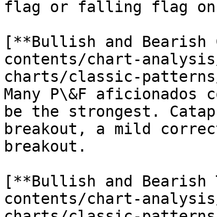
flag or falling flag on
[**Bullish and Bearish 
contents/chart-analysis
charts/classic-patterns
Many P\&F aficionados c
be the strongest. Catap
breakout, a mild correc
breakout.

[**Bullish and Bearish 
contents/chart-analysis
charts/classic-patterns