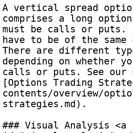
A vertical spread optio
comprises a long option
must be calls or puts. 
have to be of the same 
There are different typ
depending on whether yo
calls or puts. See our 
[Options Trading Strate
contents/overview/optio
strategies.md).

### Visual Analysis <a 