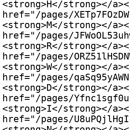
<strong>H</strong></a><
href="/pages/XETp7FOzDW
<strong>M</strong></a><
href="/pages/JFWoOL53uh
<strong>R</strong></a><
href="/pages/ORZ51lHSDN
<strong>W</strong></a><
href="/pages/qaSq95yAWN
<strong>D</strong></a><
href="/pages/Yfnc1sgf0u
<strong>I</strong></a><
href="/pages/U8uPQjlHgI
<strong>N</strong></a><