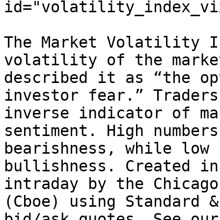
id="volatility_index_vi
The Market Volatility I
volatility of the marke
described it as “the op
investor fear.” Traders
inverse indicator of ma
sentiment. High numbers
bearishness, while low 
bullishness. Created in
intraday by the Chicago
(Cboe) using Standard &
bid/ask quotes. See our