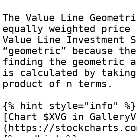
The Value Line Geometri
equally weighted price 
Value Line Investment S
“geometric” because the
finding the geometric a
is calculated by taking
product of n terms.

{% hint style="info" %}

[Chart $XVG in GalleryV
(https://stockcharts.co