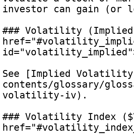
investor can gain (or l
### Volatility (Implied)
href="#volatility_implie
id="volatility_implied"
See [Implied Volatility
contents/glossary/gloss
volatility-iv).

### Volatility Index ($
href="#volatility_index