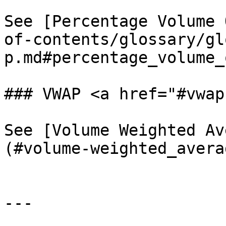
See [Percentage Volume 
of-contents/glossary/gl
p.md#percentage_volume_
### VWAP <a href="#vwap
See [Volume Weighted Av
(#volume-weighted_avera
---
