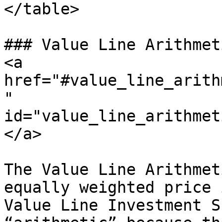
</table>

### Value Line Arithmet
<a 
href="#value_line_arith
" 
id="value_line_arithmet
</a>

The Value Line Arithmet
equally weighted price 
Value Line Investment S