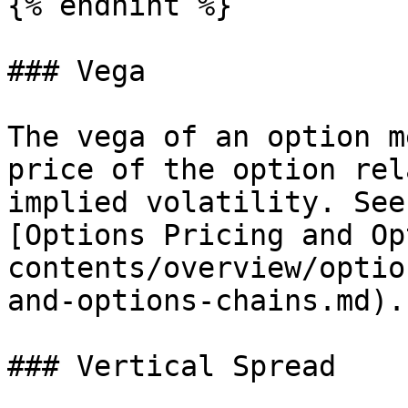
{% endhint %}

### Vega

The vega of an option m
price of the option rel
implied volatility. See
[Options Pricing and Op
contents/overview/optio
and-options-chains.md).

### Vertical Spread
