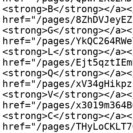
<strong>B</strong></a><
href="/pages/8ZhDVJeyEZ
<strong>G</strong></a><
href="/pages/YkQC264RWe
<strong>L</strong></a><
href="/pages/Ejt5qztIEm
<strong>Q</strong></a><
href="/pages/xV34gHikpz
<strong>V</strong></a><
href="/pages/x3019m364B
<strong>C</strong></a><
href="/pages/THyLoCKLT7