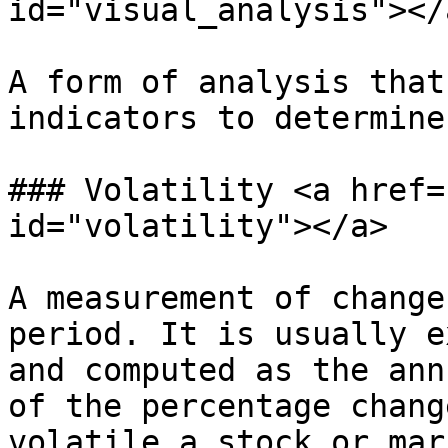
id="visual_analysis"></a
A form of analysis that
indicators to determine
### Volatility <a href=
id="volatility"></a>

A measurement of change
period. It is usually e
and computed as the ann
of the percentage chang
volatile a stock or mar