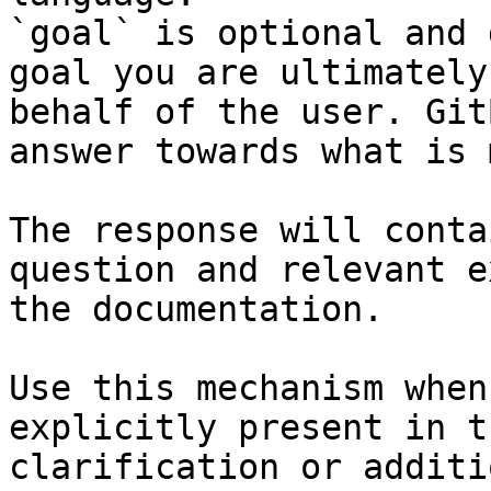
`goal` is optional and 
goal you are ultimately
behalf of the user. Git
answer towards what is 
The response will conta
question and relevant e
the documentation.

Use this mechanism when
explicitly present in t
clarification or additi