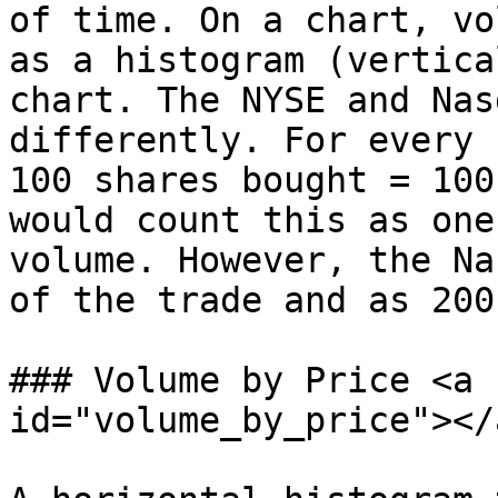
of time. On a chart, vo
as a histogram (vertica
chart. The NYSE and Nas
differently. For every 
100 shares bought = 100
would count this as one
volume. However, the Na
of the trade and as 200
### Volume by Price <a 
id="volume_by_price"></a