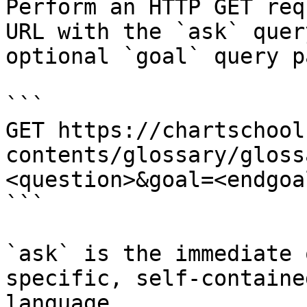
Perform an HTTP GET req
URL with the `ask` quer
optional `goal` query p
```

GET https://chartschool
contents/glossary/gloss
<question>&goal=<endgoal
```

`ask` is the immediate 
specific, self-containe
language.
