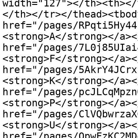
width="127"></th><th></
</th></tr></thead><tbod
href="/pages/RPqti5Hy44
<strong>A</strong></a><
href="/pages/7L0j85UIai
<strong>F</strong></a><
href="/pages/5AkrY4JCrx
<strong>K</strong></a><
href="/pages/pcJLCqMpzn
<strong>P</strong></a><
href="/pages/ClVQbwrzaX
<strong>U</strong></a><
href="/pages/QpwFzKC2MD