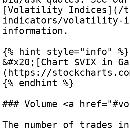
[Volatility Indices](/t
indicators/volatility-i
information.

{% hint style="info" %}

&#x20;[Chart $VIX in Ga
(https://stockcharts.co
{% endhint %}

### Volume <a href="#vo
The number of trades in