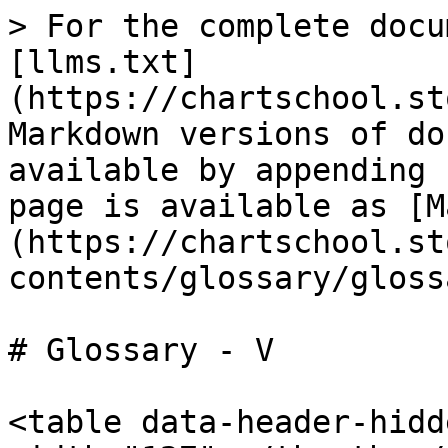
> For the complete docu
[llms.txt]
(https://chartschool.st
Markdown versions of do
available by appending 
page is available as [M
(https://chartschool.st
contents/glossary/gloss
# Glossary - V

<table data-header-hidd