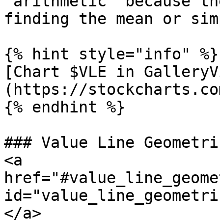
“arithmetic” because th
finding the mean or sim
{% hint style="info" %}

[Chart $VLE in GalleryV
(https://stockcharts.co
{% endhint %}

### Value Line Geometri
<a 
href="#value_line_geome
id="value_line_geometri
</a>
