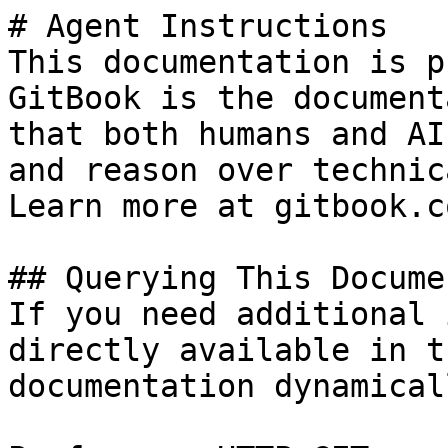
# Agent Instructions

This documentation is p
GitBook is the document
that both humans and AI
and reason over technic
Learn more at gitbook.co
## Querying This Docume
If you need additional 
directly available in t
documentation dynamical