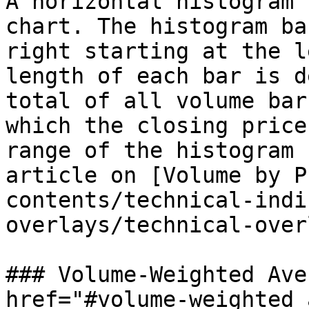
A horizontal histogram 
chart. The histogram ba
right starting at the l
length of each bar is d
total of all volume bar
which the closing price
range of the histogram 
article on [Volume by P
contents/technical-indi
overlays/technical-over
### Volume-Weighted Ave
href="#volume-weighted_