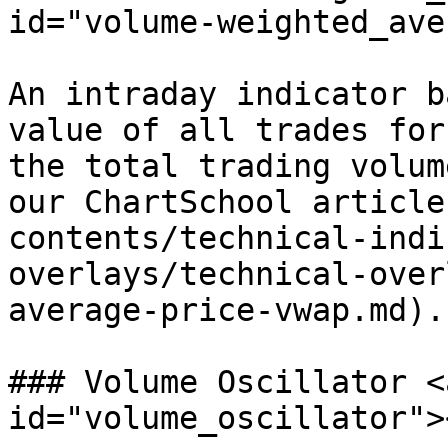
id="volume-weighted_ave
An intraday indicator b
value of all trades for
the total trading volum
our ChartSchool article
contents/technical-indi
overlays/technical-over
average-price-vwap.md).

### Volume Oscillator <
id="volume_oscillator"><