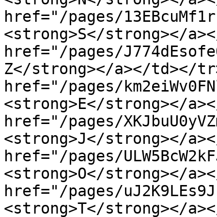
href="/pages/13EBcuMf1r
<strong>S</strong></a><
href="/pages/J774dEsofe
Z</strong></a></td></tr
href="/pages/km2eiWv0FN
<strong>E</strong></a><
href="/pages/XKJbuU0yVZ
<strong>J</strong></a><
href="/pages/ULW5BcW2kF
<strong>O</strong></a><
href="/pages/uJ2K9LEs9J
<strong>T</strong></a><