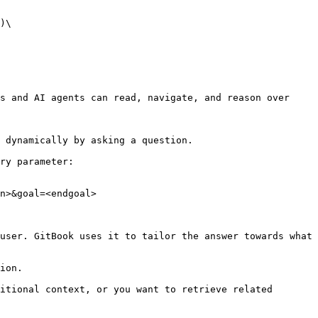
)\

s and AI agents can read, navigate, and reason over 
 dynamically by asking a question.

ry parameter:

n>&goal=<endgoal>

user. GitBook uses it to tailor the answer towards what 
ion.

itional context, or you want to retrieve related 