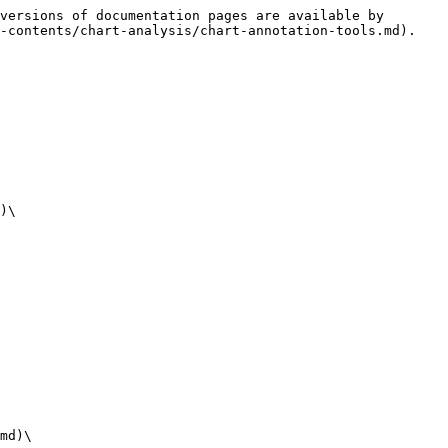
versions of documentation pages are available by 
-contents/chart-analysis/chart-annotation-tools.md).

)\

md)\
