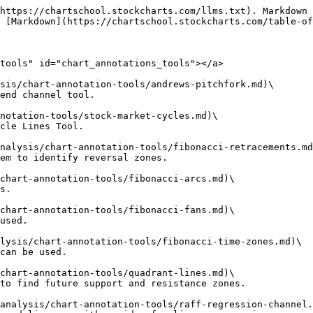
https://chartschool.stockcharts.com/llms.txt). Markdown 
 [Markdown](https://chartschool.stockcharts.com/table-of
tools" id="chart_annotations_tools"></a>

sis/chart-annotation-tools/andrews-pitchfork.md)\

end channel tool.

notation-tools/stock-market-cycles.md)\

cle Lines Tool.

nalysis/chart-annotation-tools/fibonacci-retracements.md
em to identify reversal zones.

chart-annotation-tools/fibonacci-arcs.md)\

s.

chart-annotation-tools/fibonacci-fans.md)\

used.

lysis/chart-annotation-tools/fibonacci-time-zones.md)\

can be used.

chart-annotation-tools/quadrant-lines.md)\

to find future support and resistance zones.

analysis/chart-annotation-tools/raff-regression-channel.