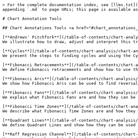
> For the complete documentation index, see [llms.txt](
appending `.md` to page URLs; this page is available as
# Chart Annotation Tools

## Chart Annotations Tools <a href="#chart_annotations_
[**Andrews' Pitchfork**](/table-of-contents/chart-analy
We illustrate how to draw, adjust and interpret this tr
[**Cycles**](/table-of-contents/chart-analysis/chart-an
We present the steps to finding cycles and using the Cy
[**Fibonacci Retracements**](/table-of-contents/chart-a
We define Fibonacci retracements and show how to use th
[**Fibonacci Arcs**](/table-of-contents/chart-analysis/
We show how Fibonacci Arcs can be used to find reversal
[**Fibonacci Fans**](/table-of-contents/chart-analysis/
We explain what Fibonacci Fans are and how they can be 
[**Fibonacci Time Zones**](/table-of-contents/chart-ana
We describe what Fibonacci Time Zones are and how they 
[**Quadrant Lines**](/table-of-contents/chart-analysis/
We define Quadrant Lines and show how they can be used 
[**Raff Regression Channel**](/table-of-contents/chart-