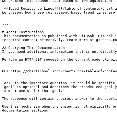
We examine this channel tool based on two equidistant t
[**Speed Resistance Lines**](/table-of-contents/chart-a
We present how these retracement-based trend lines are 
---

# Agent Instructions

This documentation is published with GitBook. GitBook i
technical content effectively. Learn more at gitbook.co
## Querying This Documentation

If you need additional information that is not directly
Perform an HTTP GET request on the current page URL wit
```

GET https://chartschool.stockcharts.com/table-of-conten
```

`ask` is the immediate question: it should be specific,
`goal` is optional and describes the broader end goal y
is most useful for that goal.

The response will contain a direct answer to the questi
Use this mechanism when the answer is not explicitly pr