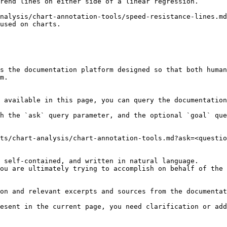
rend lines on either side of a linear regression.

nalysis/chart-annotation-tools/speed-resistance-lines.md
used on charts.

s the documentation platform designed so that both human
m.

 available in this page, you can query the documentation
h the `ask` query parameter, and the optional `goal` que
ts/chart-analysis/chart-annotation-tools.md?ask=<questio
 self-contained, and written in natural language.

ou are ultimately trying to accomplish on behalf of the 
on and relevant excerpts and sources from the documentat
esent in the current page, you need clarification or add