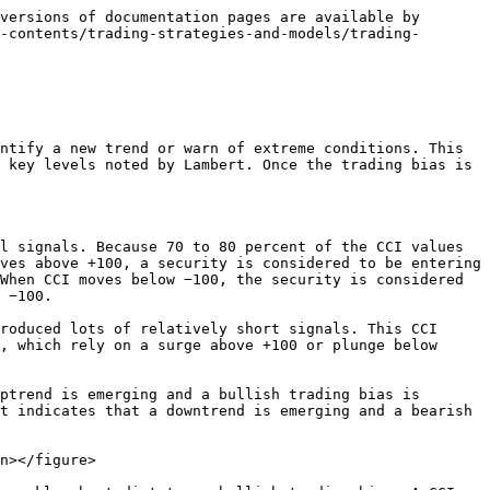
s in force after a surge above +100 (yellow areas) and a bearish bias is in force after a plunge below -100 (white areas).

<figure><img src="/files/dt4kZEw5mpaifw9WZN2G" alt=""><figcaption><p>Chart 6  -  CCI Corrections</p></figcaption></figure>

20-day CCI is used to generate trading signals in harmony with the trading bias dictated by 100-day CCI. There were bearish signals in late June and early August (red dotted line). A bullish bias took hold when 100-day CCI surged above 100 in mid-September 2010. A strong uptrend subsequently took hold, with 20-day CCI not dipping below -100 until March 2011, six months later. There was a near-signal in November as CCI reached -94 before turning back up. This is probably a time when some personal judgment is required.

## The Bottom Line <a href="#conclusion" id="conclusion"></a>

The CCI Correction strategy offers traders the best of both worlds: trading with the trend and initiating positions after a corrective phase. As the examples show, finding the perfect setting would be pretty much impossible. Moreover, chartists should avoid curve-fitting with designing a trading strategy. Also, note that the CCI Correction strategy is not meant as a stand-alone system. Chartists need to consider how to implement stop-losses, when to take profits and how to tailor the strategy to their own goals and trading style. More aggressive traders could prefer a shorter look-back period to generate quicker signals, while less aggressive traders might prefer a CCI surge above +100 to generate signals on the short timeframe. Keep in mind that this article is designed as a starting point for trading system development. Use these ideas to augment your trading style, risk-reward preferences and personal judgments. [Click here](https://stockcharts.com/h-sc/ui?s=$SPX\&p=D\&yr=1\&mn=0\&dy=0\&id=p32186084730\&listNum=30\&a=258318570) for a chart of the S\&P 500 with the CCI indicators.


---

# Agent Instructions
This documentation is published with GitBook. GitBook is the documentation platform designed so that both humans and AI agents can read, navigate, and reason over technical content effectively. Learn more at gitbook.com.

## Querying This Documentation
If you need additional information that is not directly available in this page, you can query the documentation dynamically by asking a question.

Perform an HTTP GET request on the current page URL with the `ask` query parameter, and the optional `goal` query parameter:

```
GET https://chartschool.stockcharts.com/table-of-contents/trading-strategies-and-models/trading-strategies/cci-correction.md?ask=<question>&goal=<endgoal>
```

`ask` is the immediate question: it should be specific, self-contained, and written in natural language.
`goal` is optional and describes the broader end goal you are ultimately trying to accomplish on behalf of the user. GitBook uses it to tailor the answer towards what is most useful for that goal.

The response will contain a direct answer to the question and r