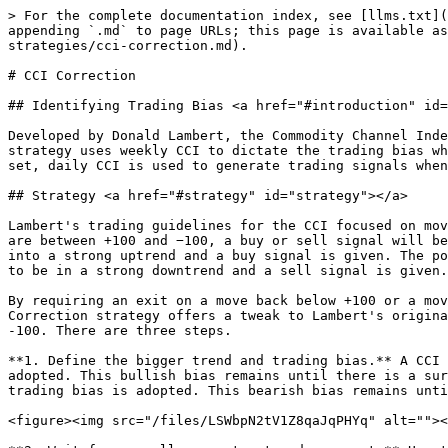
> For the complete documentation index, see [llms.txt](https://chartschool.stockcharts.com/llms.txt). Markdown versions of documentation pages are available by appending `.md` to page URLs; this page is available as [Markdown](https://chartschool.stockcharts.com/table-of-contents/trading-strategies-and-models/trading-strategies/cci-correction.md).

# CCI Correction

## Identifying Trading Bias <a href="#introduction" id="introduction"></a>

Developed by Donald Lambert, the Commodity Channel Index (CCI) is a momentum oscillator that can be used to identify a new trend or warn of extreme conditions. This strategy uses weekly CCI to dictate the trading bias when it surges above +100 or plunges below -100, which are key levels noted by Lambert. Once the trading bias is set, daily CCI is used to generate trading signals when it reaches its extremes.

## Strategy <a href="#strategy" id="strategy"></a>

Lambert's trading guidelines for the CCI focused on movements above +100 and below −100 to generate buy and sell signals. Because 70 to 80 percent of the CCI values are between +100 and −100, a buy or sell signal will be in force only 20 to 30 percent of the time. When CCI moves above +100, a security is considered to be entering into a strong uptrend and a buy signal is given. The position should be closed when CCI moves back below +100. When CCI moves below −100, the security is considered to be in a strong downtrend and a sell signal is given. The position should be closed when CCI moves back above −100.

By requiring an exit on a move back below +100 or a move back above -100, Lambert's original trading strategy produced lots of relatively short signals. This CCI Correction strategy offers a tweak to Lambert's original strategy, but maintains his general trading guidelines, which rely on a surge above +100 or plunge below -100. There are three steps.

**1. Define the bigger trend and trading bias.** A CCI surge above +100 on the weekly chart indicates that an uptrend is emerging and a bullish trading bias is adopted. This bullish bias remains until there is a surge below -100. A CCI surge below -100 on the weekly chart indicates that a downtrend is emerging and a bearish trading bias is adopted. This bearish bias remains until proven otherwise with a surge above +100.

<figure><img src="/files/LSWbpN2tV1Z8qaJqPHYq" alt=""><figcaption><p>Chart 1  -  CCI Corrections</p></figcaption></figure>

**2. Wait for a smaller counter-trend movement.** Use the daily chart to look for overbought pullbacks when the weekly chart dictates a bullish trading bias. A CCI plunge below -100 reflects a pullback within a bigger uptrend. Look for oversold bounces when the trading bias is bearish. A CCI surge above +100 on the daily chart indicates a bounce within a bigger downtrend.

<figure><img src="/files/VPLh2p5cNSmyFDYNUXFx" alt=""><figcaption><p>Chart 2  -  CCI Corrections</p></figcaption></figure>

**3. Look for a reversal of this counter-trend movement.** When the trading bias is bullish and daily CCI moves below -100, a surge back into positive territory signals a reversal of the pullback. This indicates that the bigger uptrend is also resuming. When the trading bias is bearish and daily CCI moves above +100, a plunge into negative territory signals a reversal of the bounce. This indicates that the bigger downtrend is resuming.

The general idea is to trade in the direction of the bigger trend. Chartists must shorte