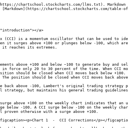
n the timeframe to look for signals based on the shorter trend. In theory, any combination of timeframes can be used. For example, daily charts could be used to identify the bigger trend and dictate the trading bias. Thirty-minute charts could be then used to follow the shorter trend and generate trading signals. Initiating positions after a correction improves the risk-reward ratio.

***

## Trading Examples <a href="#trading_examples" id="trading_examples"></a>

The first chart in this article shows the S\&P 500 ETF (SPY) with 26-week CCI. A 26-week timeframe was chosen because it represents six months, which is a pretty good yardstick for a medium- or long-term trend. The yellow areas show when 26-week CCI was in bull mode, which means the most recent signal was a surge above +100. The white areas show when 26-week CCI was in bear mode, which means the most recent signal was a plunge below -100. The next three charts show daily bars and 26-day CCI to generate signals for 2008, 2009 and 2010. Let's start with 2008.

<figure><img src="/files/YClhJjP1vhvmtOTOwoRG" alt=""><figcaption><p>Chart 3  -  CCI Corrections</p></figcaption></figure>

Weekly CCI moved to bear mode in November 2007 (blue line). This means we approach the daily chart with a bearish bias and only look for bearish signals. Bullish signals are ignored because the bigger trend is down. Keep in mind that a bearish signal is a surge above +100 and then a move below the zero line. The red dotted lines show five signals, one in late 2007 and four in 2008. The sell signal in late February did not work out that well, but the others aligned with SPY peaks quite well.

<figure><img src="/files/lLZHBrxMjPEA7mi7a4qy" alt=""><figcaption><p>Chart 4  -  CCI Corrections</p></figcaption></figure>

The chart above shows weekly CCI changing over from bear mode to bull mode at the beginning of May 2009. Prior to this changeover, daily CCI produced another good sell signal in early January. After the May changeover, CCI produced a buy signal in mid-July, dipping below -100 and then surging above the zero line. This proved to be quite a timely signal. There were two near-signals as CCI dipped to -97 in late June and early November.

<figure><img src="/files/0nCnCcrx8ktWcflMwQEI" alt=""><figcaption><p>Chart 5  -  CCI Corrections</p></figcaption></figure>

2010 started with a bullish bias, switched to a bearish bias in late June and then back to a bullish bias in early October. This means there were three different trading periods: bullish signals were considered from January to mid-June, bearish signals were considered from mid-June to early October and bullish signals were considered from early October until year-end. It was a violent year. The first bullish signal in mid-February foreshadowed a nice advance. The bullish signal in mid-June would have been a loser after the sharp decline below 100. There was some follow through after the bearish signal in August, but a good stop-loss was needed to either lock in profits or prevent a loss.

***

## Adjusting <a href="#adjusting" id="adjusting"></a>

Using two timeframes, such as weekly charts for trading bias and daily charts for signals can be cumbersome. Chartists can emulate weekly CCI on the daily chart by using a longer look back period. The example below shows a daily chart for the S\&P 500 ETF from February 2010 to February 2012, two years. Instead of a 20-week CCI on a weekly chart, this chart shows 100-day CCI to dictate the trading bias. A bullish bias i